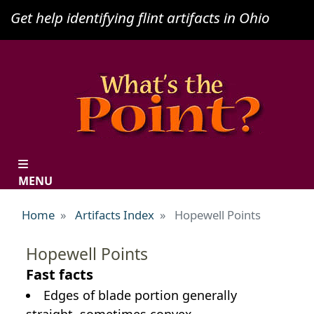
Skip
Get help identifying flint artifacts in Ohio
to
main
content
MENU
Home
Artifacts Index
Hopewell Points
Hopewell Points
Fast facts
Edges of blade portion generally
straight, sometimes convex