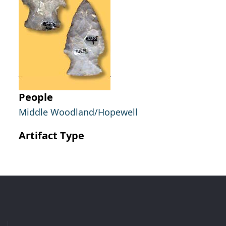
People
Middle Woodland/Hopewell
Artifact Type