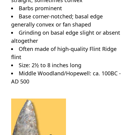
Barbs prominent
Base corner-notched; basal edge
generally convex or fan shaped
Grinding on basal edge slight or absent
altogether
Often made of high-quality Flint Ridge
flint
Size: 2½ to 8 inches long
Middle Woodland/Hopewell: ca. 100BC -
AD 500