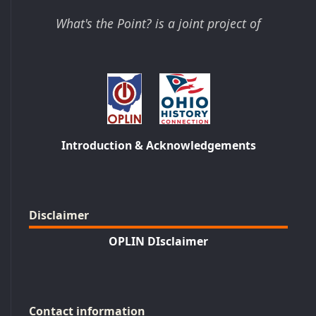
What's the Point? is a joint project of
Introduction & Acknowledgements
Disclaimer
OPLIN DIsclaimer
Contact information